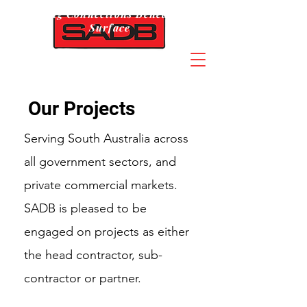
Building Connections Beneath The
Surface
Our Projects
Serving South Australia across
all government sectors, and
private commercial markets.
SADB is pleased to be
engaged on projects as either
the head contractor, sub-
contractor or partner.