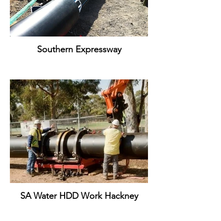
Southern Expressway
SA Water HDD Work Hackney