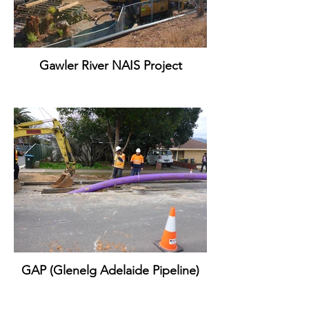
Gawler River NAIS Project
GAP (Glenelg Adelaide Pipeline)