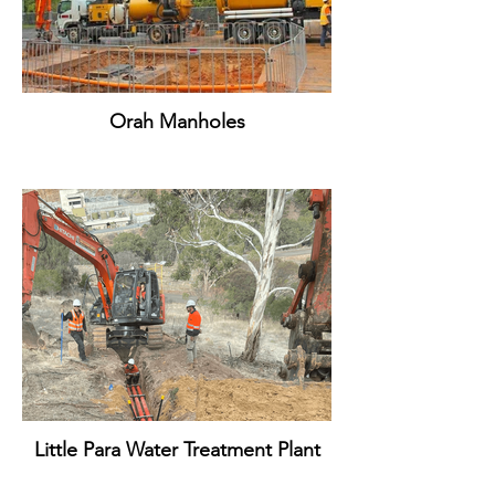
Orah Manholes
Little Para Water Treatment Plant