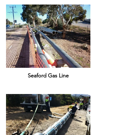
Seaford Gas Line