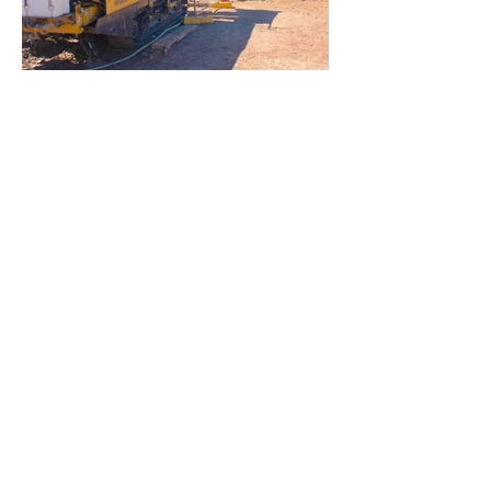
Kangaroo Island 33KV Submarine
Cable
JHGO – SA Water Yankalilla Stage
2