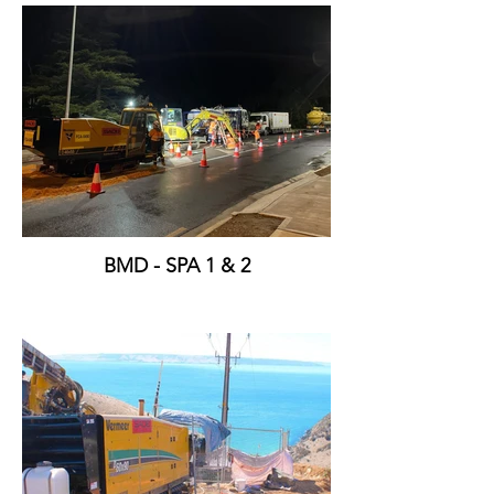
BMD - SPA 1 & 2