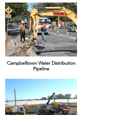
Campbelltown Water Distribution
Pipeline