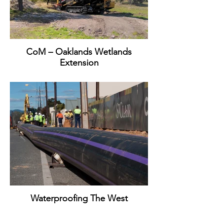
CoM – Oaklands Wetlands
Extension
Waterproofing The West