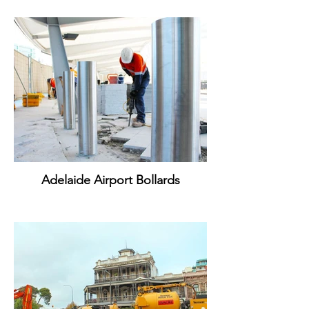
Adelaide Airport Bollards